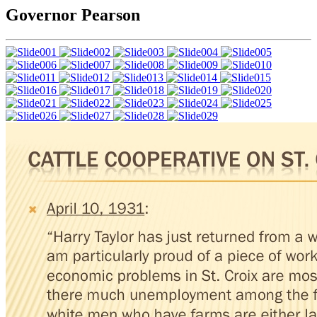
Governor Pearson