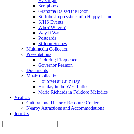
H. Knight
Scrapbook
Grandma Raised the Roof
St. John-Impressions of a Happy Island
SJHS Events
Who? Where?
Way It Was
Postcards
St John Scenes
Multimedia Collection
Presentations
Enduring Eloquence
Governor Pearson
Documents
Music Collection
Hot Steel at Cruz Bay
Holiday in the West Indies
Marie Richards in Folklore Melodies
Visit Us
Cultural and Historic Resource Center
Nearby Attractions and Accommodations
Join Us