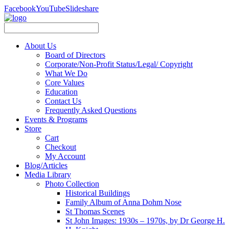
Facebook
YouTube
Slideshare
About Us
Board of Directors
Corporate/Non-Profit Status/Legal/ Copyright
What We Do
Core Values
Education
Contact Us
Frequently Asked Questions
Events & Programs
Store
Cart
Checkout
My Account
Blog/Articles
Media Library
Photo Collection
Historical Buildings
Family Album of Anna Dohm Nose
St Thomas Scenes
St John Images: 1930s – 1970s, by Dr George H.