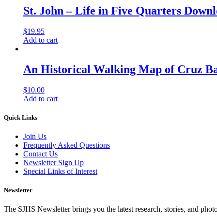
St. John – Life in Five Quarters Down
$
19.95
Add to cart
An Historical Walking Map of Cruz B
$
10.00
Add to cart
Quick Links
Join Us
Frequently Asked Questions
Contact Us
Newsletter Sign Up
Special Links of Interest
Newsletter
The SJHS Newsletter brings you the latest research, stories, and phot