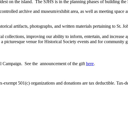
dest on the island. The SJHS is in the planning phases of building the
e-controlled archive and museum/exhibit area, as well as meeting space 
ical artifacts, photographs, and written materials pertaining to St. Jo
l collections, improving our ability to inform, entertain, and increase a
e a picturesque venue for Historical Society events and for community g
al Campaign. See the announcement of the gift
here
.
exempt 501(c) organizations and donations are tax deductible. Tax-ded