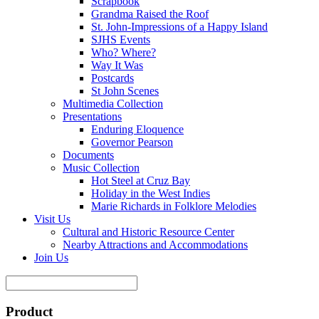
Scrapbook
Grandma Raised the Roof
St. John-Impressions of a Happy Island
SJHS Events
Who? Where?
Way It Was
Postcards
St John Scenes
Multimedia Collection
Presentations
Enduring Eloquence
Governor Pearson
Documents
Music Collection
Hot Steel at Cruz Bay
Holiday in the West Indies
Marie Richards in Folklore Melodies
Visit Us
Cultural and Historic Resource Center
Nearby Attractions and Accommodations
Join Us
Product