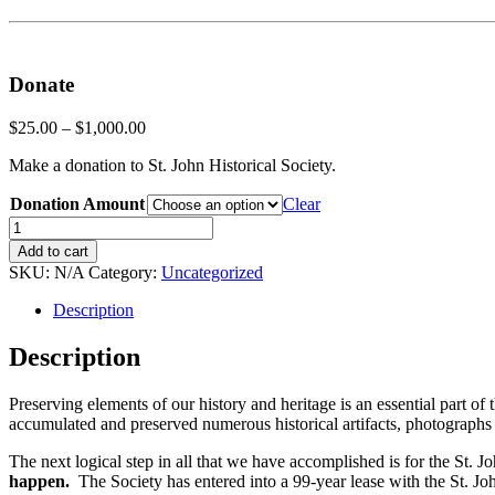
Donate
$
25.00
–
$
1,000.00
Make a donation to St. John Historical Society.
Donation Amount
Clear
Donate
quantity
Add to cart
SKU:
N/A
Category:
Uncategorized
Description
Description
Preserving elements of our history and heritage is an essential part of 
accumulated and preserved numerous historical artifacts, photographs a
The next logical step in all that we have accomplished is for the St.
happen.
The Society has entered into a 99-year lease with the St. Jo