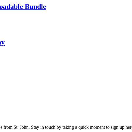
loadable Bundle
ay
os from St. John. Stay in touch by taking a quick moment to sign up her