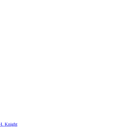
H. Knight