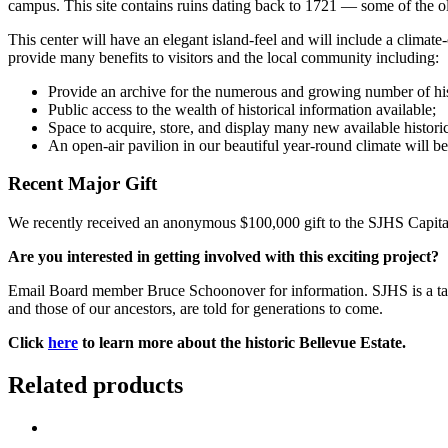
campus. This site contains ruins dating back to 1721 — some of the ol
This center will have an elegant island-feel and will include a climat
provide many benefits to visitors and the local community including:
Provide an archive for the numerous and growing number of histor
Public access to the wealth of historical information available;
Space to acquire, store, and display many new available historica
An open-air pavilion in our beautiful year-round climate will b
Recent Major Gift
We recently received an anonymous $100,000 gift to the SJHS Capit
Are you interested in getting involved with this exciting project?
Email Board member Bruce Schoonover for information. SJHS is a tax-
and those of our ancestors, are told for generations to come.
Click
here
to learn more about the historic Bellevue Estate.
Related products