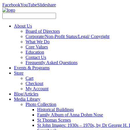
Facebook
YouTube
Slideshare
About Us
Board of Directors
Corporate/Non-Profit Status/Legal/ Copyright
What We Do
Core Values
Education
Contact Us
Frequently Asked Questions
Events & Programs
Store
Cart
Checkout
My Account
Blog/Articles
Media Library
Photo Collection
Historical Buildings
Family Album of Anna Dohm Nose
St Thomas Scenes
St John Images: 1930s – 1970s, by Dr George H. 