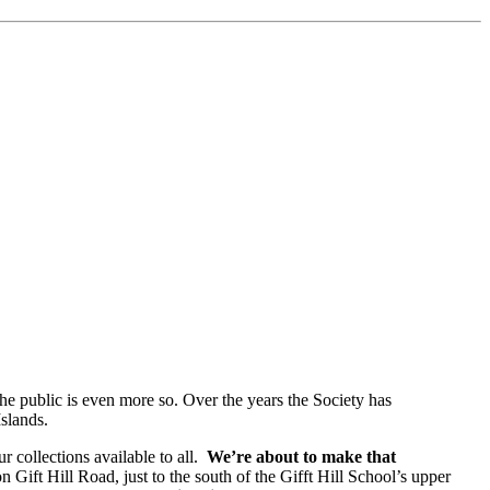
 the public is even more so. Over the years the Society has
Islands.
r collections available to all.
We’re about to make that
 Gift Hill Road, just to the south of the Gifft Hill School’s upper