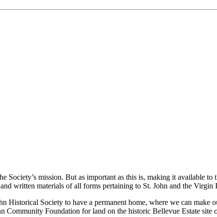
the Society’s mission. But as important as this is, making it available to
nd written materials of all forms pertaining to St. John and the Virgin 
 John Historical Society to have a permanent home, where we can make ou
hn Community Foundation for land on the historic Bellevue Estate site on