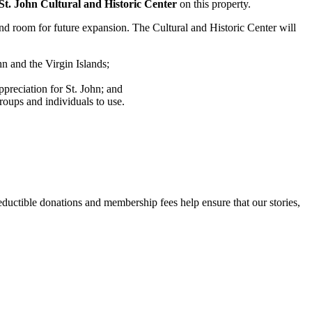
St. John Cultural and Historic Center
on this property.
and room for future expansion. The Cultural and Historic Center will
hn and the Virgin Islands;
ppreciation for St. John; and
roups and individuals to use.
uctible donations and membership fees help ensure that our stories,