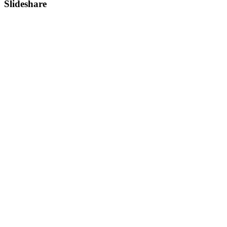
Slideshare