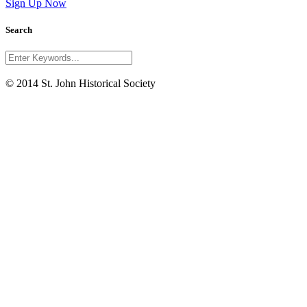
Sign Up Now
Search
© 2014 St. John Historical Society