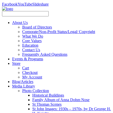
Facebook
YouTube
Slideshare
About Us
Board of Directors
Corporate/Non-Profit Status/Legal/ Copyright
What We Do
Core Values
Education
Contact Us
Frequently Asked Questions
Events & Programs
Store
Cart
Checkout
My Account
Blog/Articles
Media Library
Photo Collection
Historical Buildings
Family Album of Anna Dohm Nose
St Thomas Scenes
St John Images: 1930s – 1970s, by Dr George H.