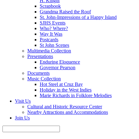
H. Knight
Scrapbook
Grandma Raised the Roof
St. John-Impressions of a Happy Island
SJHS Events
Who? Where?
Way It Was
Postcards
St John Scenes
Multimedia Collection
Presentations
Enduring Eloquence
Governor Pearson
Documents
Music Collection
Hot Steel at Cruz Bay
Holiday in the West Indies
Marie Richards in Folklore Melodies
Visit Us
Cultural and Historic Resource Center
Nearby Attractions and Accommodations
Join Us