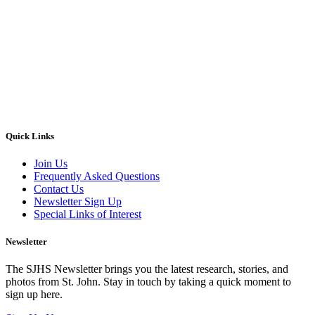
Quick Links
Join Us
Frequently Asked Questions
Contact Us
Newsletter Sign Up
Special Links of Interest
Newsletter
The SJHS Newsletter brings you the latest research, stories, and
photos from St. John. Stay in touch by taking a quick moment to
sign up here.